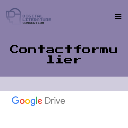
Menu
The
Digital
Literature
Consortium
Contactformu
lier