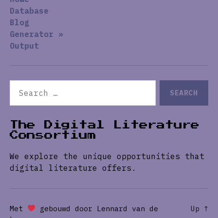
Database
Blog
Generator »
Output
Search
for:
The Digital Literature
Consortium
We explore the unique opportunities that
digital literature offers.
Met
gebouwd door Lennard van de
Up
↑